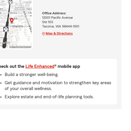
Office Address:
12001 Pacific Avenue
Ste 103
Tacoma, WA 98444-5101
Map & Directions
eck out the
Life Enhanced
® mobile app
Build a stronger well-being.
Get guidance and motivation to strengthen key areas
of your overall wellness.
Explore estate and end-of-life planning tools.