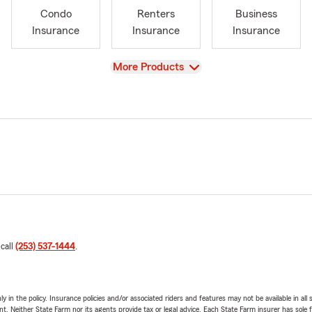
Condo
Renters
Business
Insurance
Insurance
Insurance
View
More Products
 call
(253) 537-1444
.
y in the policy. Insurance policies and/or associated riders and features may not be available in al
ent. Neither State Farm nor its agents provide tax or legal advice. Each State Farm insurer has sole f