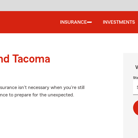
INSURANCE
INVESTMENTS
und Tacoma
W
St
urance isn't necessary when you're still
rance to prepare for the unexpected.