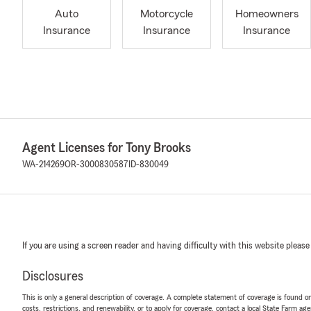
Auto
Motorcycle
Homeowners
Insurance
Insurance
Insurance
Agent Licenses for Tony Brooks
WA-214269
OR-3000830587
ID-830049
If you are using a screen reader and having difficulty with this website please
Disclosures
This is only a general description of coverage. A complete statement of coverage is found onl
costs, restrictions, and renewability, or to apply for coverage, contact a local State Farm ag