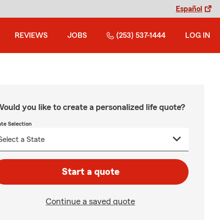
Español
REVIEWS
JOBS
(253) 537-1444
LOG IN
ould you like to create a personalized life quote?
ate Selection
Start a quote
Continue a saved quote