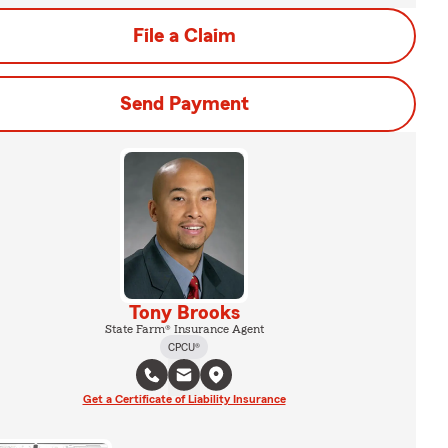
File a Claim
Send Payment
Tony Brooks
State Farm® Insurance Agent
CPCU®
Get a Certificate of Liability Insurance