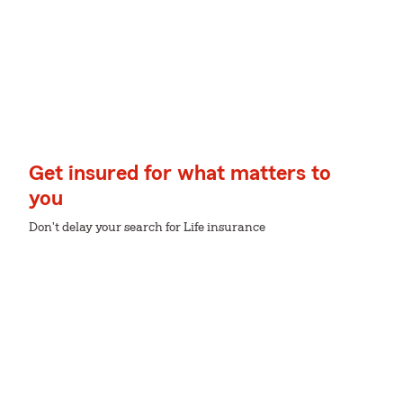
Get insured for what matters to
you
Don't delay your search for Life insurance