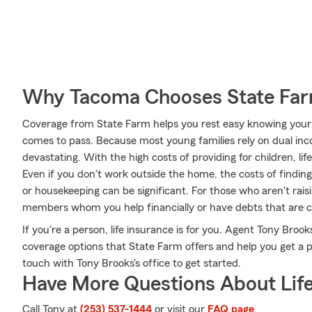
Why Tacoma Chooses State Fa
Coverage from State Farm helps you rest easy knowing your fa
comes to pass. Because most young families rely on dual inc
devastating. With the high costs of providing for children, life
Even if you don't work outside the home, the costs of finding
or housekeeping can be significant. For those who aren't rais
members whom you help financially or have debts that are c
If you're a person, life insurance is for you. Agent Tony Brook
coverage options that State Farm offers and help you get a pol
touch with Tony Brooks's office to get started.
Have More Questions About Life
Call Tony at
(253) 537-1444
or visit our
FAQ page
.