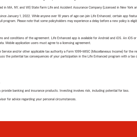
sed in MA, NY, and WI) State Farm Life and Accident Assurance Company (Licensed in New York and
ince January 1, 2022. While anyone over 18 years of age can join Life Enhanced, certain app feature
 full program. Please note that some policyholders may experience a delay before a new policy is eligi
terms and conditions of the agreement. Life Enhanced app is available for Android and iOS. An iOS 
ta. Mobile application users must agree to a licensing agreement.
e Service and/or other applicable tax authority a Form 1099-MISC (Miscellaneous Income) for the re
 the potential tax consequences of your participation in the Life Enhanced program with a tax or
L
rovide banking and insurance products. Investing involves risk, including potential for loss.
advisor for advice regarding your personal circumstances.