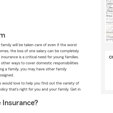
rm
mily will be taken care of even if the worst
omes, the loss of one salary can be completely
 insurance is a critical need for young families.
Ch
 other ways to cover domestic responsibilities
ing a family, you may have other family
osigned.
s would love to help you find out the variety of
icy that's right for you and your family. Get in
 Insurance?