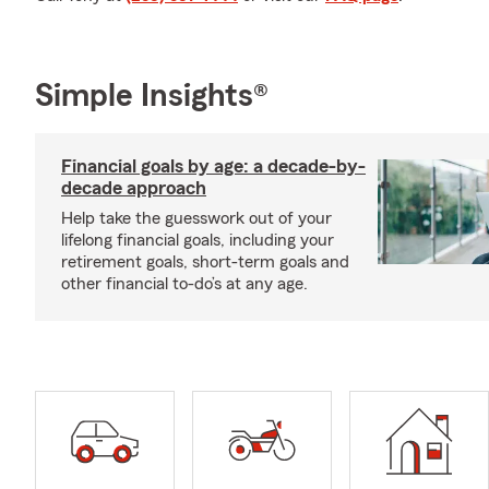
Simple Insights®
Financial goals by age: a decade-by-
decade approach
Help take the guesswork out of your
lifelong financial goals, including your
retirement goals, short-term goals and
other financial to-do’s at any age.