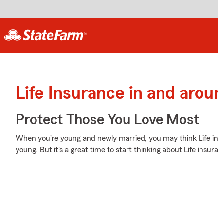
Life Insurance in and aro
Protect Those You Love Most
When you're young and newly married, you may think Life ins
young. But it's a great time to start thinking about Life insu