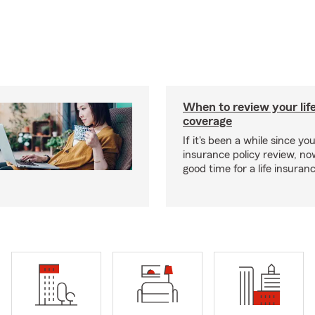
When to review your lif
coverage
If it's been a while since you
insurance policy review, n
good time for a life insura