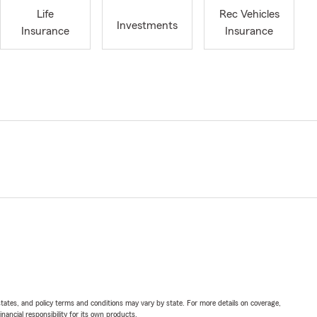
Life
Rec Vehicles
Investments
Insurance
Insurance
l states, and policy terms and conditions may vary by state. For more details on coverage,
inancial responsibility for its own products.