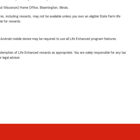
 Wisconsin) Home Office, Bloomington, Illinois.
s, including rewards, may not be available unless you own an eligible State Farm life
ble for rewards.
or Android mobile device may be required to use all Life Enhanced program features.
demption of Life Enhanced rewards as appropriate. You are solely responsible for any tax
 legal advisor.