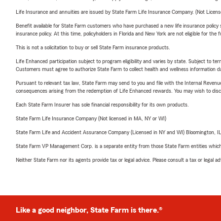
Life Insurance and annuities are issued by State Farm Life Insurance Company. (Not Licen
Benefit available for State Farm customers who have purchased a new life insurance policy s
insurance policy. At this time, policyholders in Florida and New York are not eligible for the
This is not a solicitation to buy or sell State Farm insurance products.
Life Enhanced participation subject to program eligibility and varies by state. Subject to 
Customers must agree to authorize State Farm to collect health and wellness information da
Pursuant to relevant tax law, State Farm may send to you and file with the Internal Revenu
consequences arising from the redemption of Life Enhanced rewards. You may wish to discuss
Each State Farm Insurer has sole financial responsibility for its own products.
State Farm Life Insurance Company (Not licensed in MA, NY or WI)
State Farm Life and Accident Assurance Company (Licensed in NY and WI) Bloomington, I
State Farm VP Management Corp. is a separate entity from those State Farm entities which p
Neither State Farm nor its agents provide tax or legal advice. Please consult a tax or legal 
Like a good neighbor, State Farm is there.®