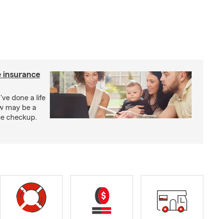
e insurance
've done a life
ow may be a
nce checkup.